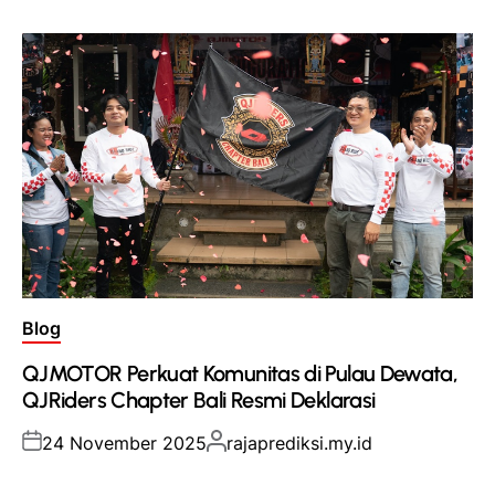
Posted
Blog
in
QJMOTOR Perkuat Komunitas di Pulau Dewata,
QJRiders Chapter Bali Resmi Deklarasi
Posted
Posted
24 November 2025
rajaprediksi.my.id
on
by