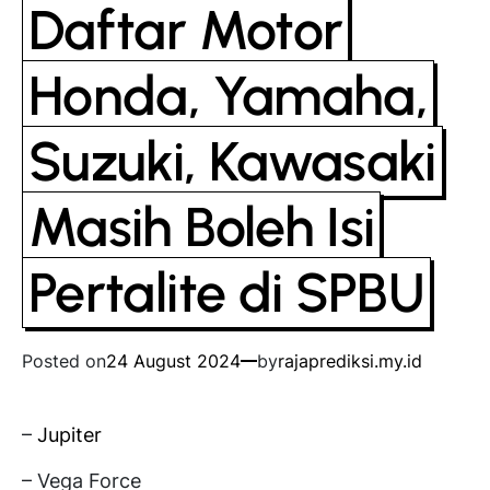
Daftar Motor
Honda, Yamaha,
Suzuki, Kawasaki
Masih Boleh Isi
Pertalite di SPBU
Posted on
24 August 2024
by
rajaprediksi.my.id
–
Jupiter
– Vega Force