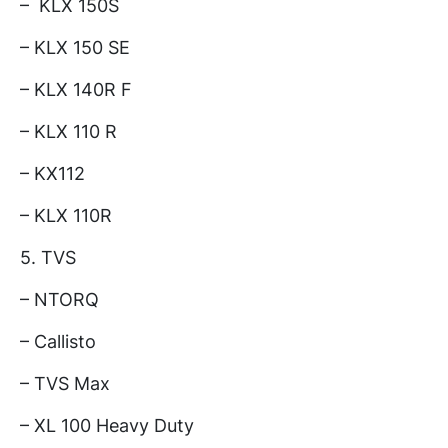
– KLX 150S
– KLX 150 SE
– KLX 140R F
– KLX 110 R
– KX112
– KLX 110R
5. TVS
– NTORQ
– Callisto
– TVS Max
– XL 100 Heavy Duty