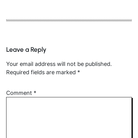
Leave a Reply
Your email address will not be published.
Required fields are marked
*
Comment
*