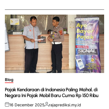
Posted
Blog
in
Pajak Kendaraan di Indonesia Paling Mahal, di
Negara Ini Pajak Mobil Baru Cuma Rp 150 Ribu
Posted
Posted
16 December 2025
rajaprediksi.my.id