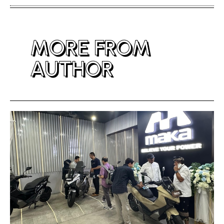
MORE FROM
AUTHOR