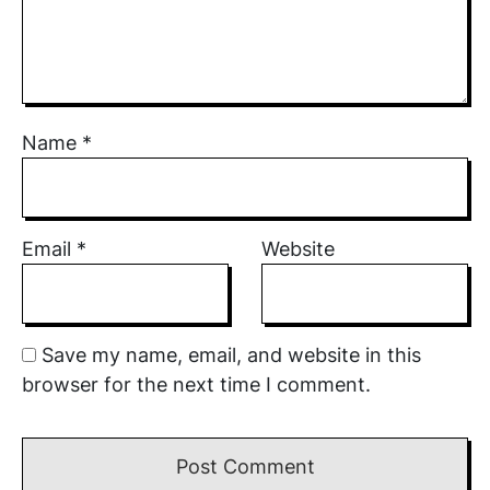
Name
*
Email
*
Website
Save my name, email, and website in this
browser for the next time I comment.