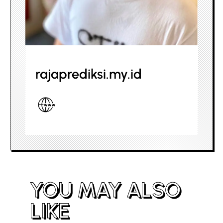
rajaprediksi.my.id
YOU MAY ALSO
LIKE