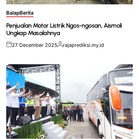
Posted
Balap
Berita
in
Penjualan Motor Listrik Ngos-ngosan, Aismoli
Ungkap Masalahnya
Posted
Posted
27 December 2025
rajaprediksi.my.id
on
by