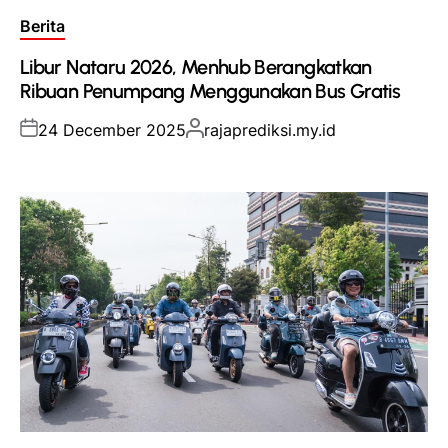
Posted
Berita
in
Libur Nataru 2026, Menhub Berangkatkan
Ribuan Penumpang Menggunakan Bus Gratis
Posted
Posted
24 December 2025
rajaprediksi.my.id
on
by