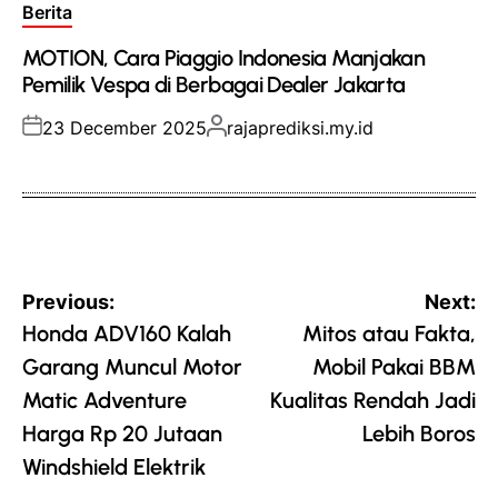
Posted
Berita
in
MOTION, Cara Piaggio Indonesia Manjakan
Pemilik Vespa di Berbagai Dealer Jakarta
Posted
Posted
23 December 2025
rajaprediksi.my.id
on
by
Post
Previous:
Next:
navigation
Honda ADV160 Kalah
Mitos atau Fakta,
Garang Muncul Motor
Mobil Pakai BBM
Matic Adventure
Kualitas Rendah Jadi
Harga Rp 20 Jutaan
Lebih Boros
Windshield Elektrik