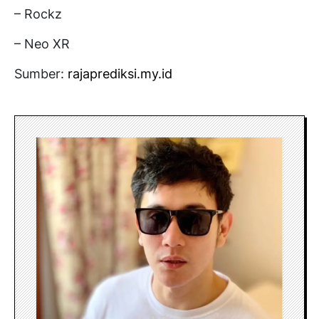
– Rockz
– Neo XR
Sumber:
rajaprediksi.my.id