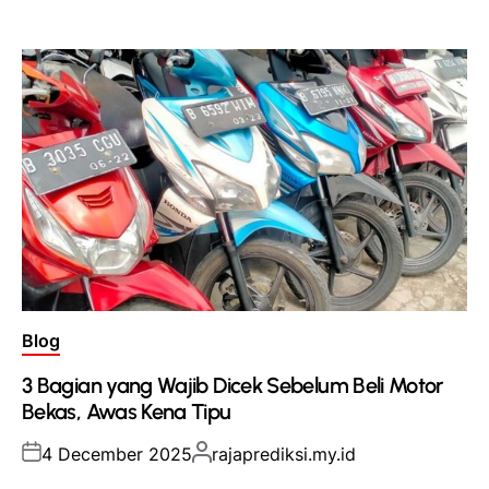
on
by
Posted
Blog
in
3 Bagian yang Wajib Dicek Sebelum Beli Motor
Bekas, Awas Kena Tipu
Posted
Posted
4 December 2025
rajaprediksi.my.id
on
by