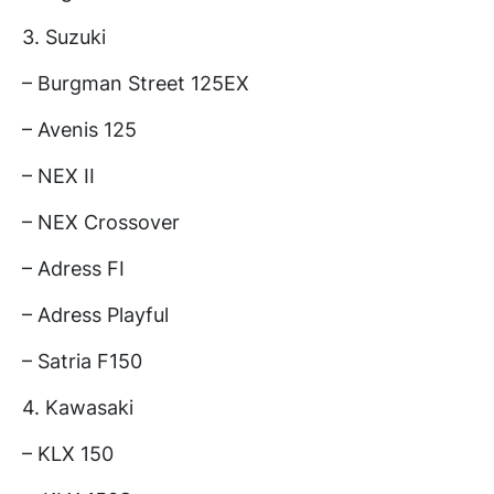
3. Suzuki
– Burgman Street 125EX
– Avenis 125
– NEX II
– NEX Crossover
– Adress FI
– Adress Playful
– Satria F150
4. Kawasaki
– KLX 150